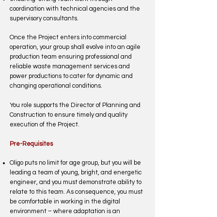
coordination with technical agencies and the
supervisory consultants.
Once the Project enters into commercial
operation, your group shall evolve into an agile
production team ensuring professional and
reliable waste management services and
power productions to cater for dynamic and
changing operational conditions.
You role supports the Director of Planning and
Construction to ensure timely and quality
execution of the Project.
Pre-Requisites
Oligo puts no limit for age group, but you will be
leading a team of young, bright, and energetic
engineer, and you must demonstrate ability to
relate to this team. As consequence, you must
be comfortable in working in the digital
environment – where adaptation is an