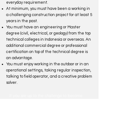
everyday requirement.
At minimum, you must have been a working in
a challenging construction project for at least 5
years in the past.
You must have an engineering or Master
degree (civil, electrical, or geology) from the top
technical colleges in Indonesia or overseas. An
additional commercial degree or professional
certification on top of the technical degree is
an advantage.
You must enjoy working in the outdoor or in an
operational settings, taking regular inspection,
talking to field operator, and a creative problem
solver.
If you are up to the challenge to become
part of the team that will become the engine
for development in Indonesia, please send
your resume to
recruitment@oligo-infra.co.id
.
Early Career