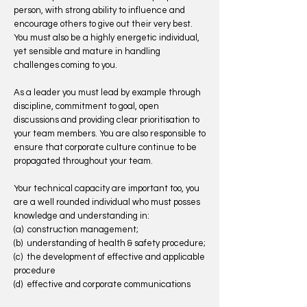
person, with strong ability to influence and
encourage others to give out their very best.
You must also be a highly energetic individual,
yet sensible and mature in handling
challenges coming to you.
As a leader you must lead by example through
discipline, commitment to goal, open
discussions and providing clear prioritisation to
your team members. You are also responsible to
ensure that corporate culture continue to be
propagated throughout your team.
Your technical capacity are important too, you
are a well rounded individual who must posses
knowledge and understanding in:
(a) construction management;
(b) understanding of health & safety procedure;
(c) the development of effective and applicable
procedure
(d) effective and corporate communications