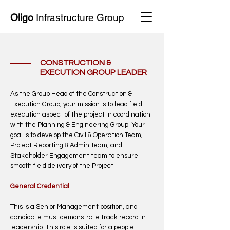
Oligo
Infrastructure Group
CONSTRUCTION &
EXECUTION GROUP LEADER
As the Group Head of the Construction &
Execution Group, your mission is to lead field
execution aspect of the project in coordination
with the Planning & Engineering Group. Your
goal is to develop the Civil & Operation Team,
Project Reporting & Admin Team, and
Stakeholder Engagement team to ensure
smooth field delivery of the Project.
General Credential
This is a Senior Management position, and
candidate must demonstrate track record in
leadership. This role is suited for a people