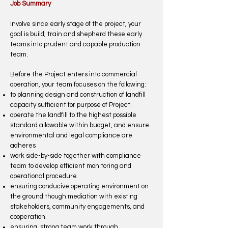
Job Summary
Involve since early stage of the project, your
goal is build, train and shepherd these early
teams into prudent and capable production
team.
Before the Project enters into commercial
operation, your team focuses on the following:
to planning design and construction of landfill
capacity sufficient for purpose of Project.
operate the landfill to the highest possible
standard allowable within budget, and ensure
environmental and legal compliance are
adheres
work side-by-side together with compliance
team to develop efficient monitoring and
operational procedure
ensuring conducive operating environment on
the ground though mediation with existing
stakeholders, community engagements, and
cooperation.
ensuring strong team work through